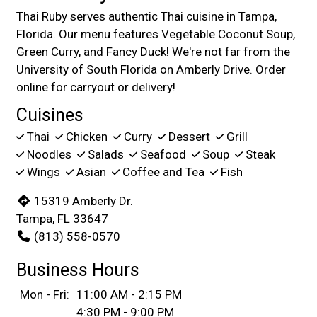
Thai Ruby serves authentic Thai cuisine in Tampa,
Florida. Our menu features Vegetable Coconut Soup,
Green Curry, and Fancy Duck! We're not far from the
University of South Florida on Amberly Drive. Order
online for carryout or delivery!
Cuisines
Thai
Chicken
Curry
Dessert
Grill
Noodles
Salads
Seafood
Soup
Steak
Wings
Asian
Coffee and Tea
Fish
15319 Amberly Dr.
Tampa, FL 33647
(813) 558-0570
Business Hours
Mon - Fri:
11:00 AM - 2:15 PM
4:30 PM - 9:00 PM