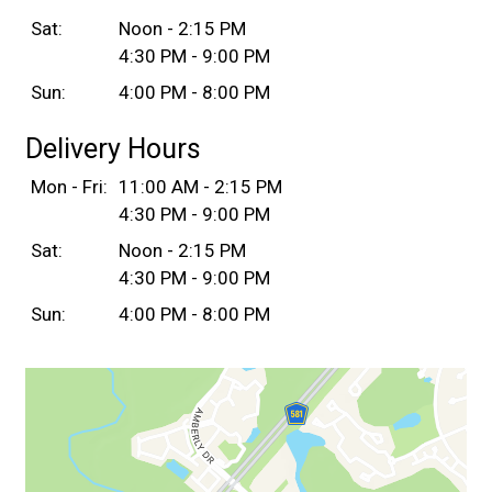
Sat:
Noon - 2:15 PM
4:30 PM - 9:00 PM
Sun:
4:00 PM - 8:00 PM
Delivery Hours
Mon - Fri:
11:00 AM - 2:15 PM
4:30 PM - 9:00 PM
Sat:
Noon - 2:15 PM
4:30 PM - 9:00 PM
Sun:
4:00 PM - 8:00 PM