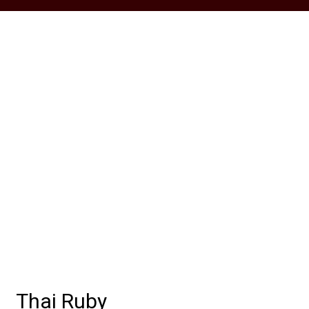
Grid Photo G
Contact For
Thai Ruby